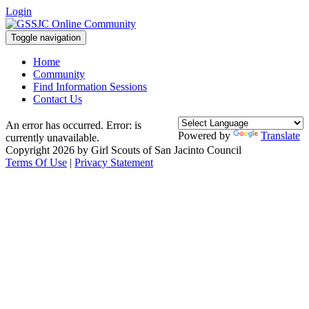
Login
Toggle navigation
Home
Community
Find Information Sessions
Contact Us
An error has occurred.
Error: is
Powered by
Translate
currently unavailable.
Copyright 2026 by Girl Scouts of San Jacinto Council
Terms Of Use
|
Privacy Statement