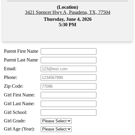
(Location)
3421 Spencer Hwy A, Pasadena, TX, 77504
Thursday, June 4, 2026
5:30 PM
Parent First Name
Parent Last Name
Email:
Phone:
Zip Code:
Girl First Name:
Girl Last Name:
Girl School:
Girl Grade:
Girl Age (Year):