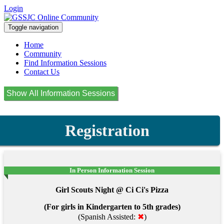
Login
Toggle navigation
Home
Community
Find Information Sessions
Contact Us
Registration
In Person Information Session
Girl Scouts Night @ Ci Ci's Pizza
(For girls in Kindergarten to 5th grades)
(Spanish Assisted:
✖
)