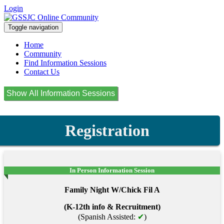
Login
Toggle navigation
Home
Community
Find Information Sessions
Contact Us
Registration
In Person Information Session
Family Night W/Chick Fil A
(K-12th info & Recruitment)
(Spanish Assisted:
✔
)