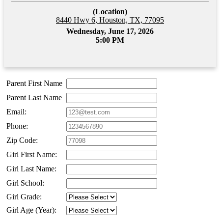
(Location)
8440 Hwy 6, Houston, TX, 77095
Wednesday, June 17, 2026
5:00 PM
Parent First Name
Parent Last Name
Email:
Phone:
Zip Code:
Girl First Name:
Girl Last Name:
Girl School:
Girl Grade:
Girl Age (Year):