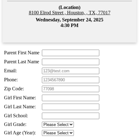
(Location)
8100 Elrod Street , Houston, , TX, 77017
Wednesday, September 24, 2025
4:30 PM
Parent First Name
Parent Last Name
Email:
Phone:
Zip Code:
Girl First Name:
Girl Last Name:
Girl School:
Girl Grade:
Girl Age (Year):