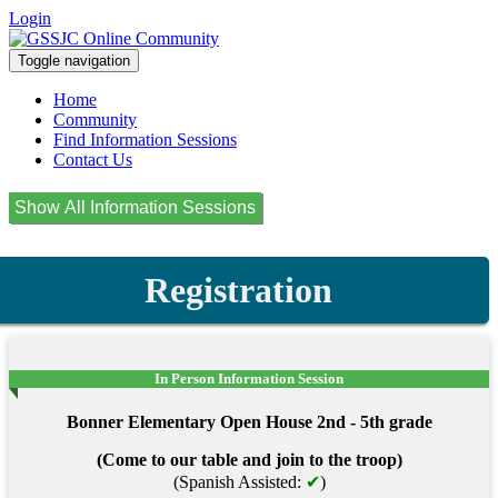
Login
Toggle navigation
Home
Community
Find Information Sessions
Contact Us
Registration
In Person Information Session
Bonner Elementary Open House 2nd - 5th grade
(Come to our table and join to the troop)
(Spanish Assisted:
✔
)