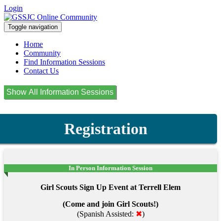
Login
Toggle navigation
Home
Community
Find Information Sessions
Contact Us
Registration
In Person Information Session
Girl Scouts Sign Up Event at Terrell Elem
(Come and join Girl Scouts!)
(Spanish Assisted:
✖
)