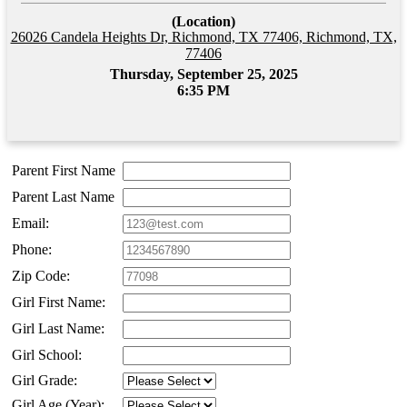
(Location)
26026 Candela Heights Dr, Richmond, TX 77406, Richmond, TX,
77406
Thursday, September 25, 2025
6:35 PM
Parent First Name
Parent Last Name
Email:
Phone:
Zip Code:
Girl First Name:
Girl Last Name:
Girl School:
Girl Grade:
Girl Age (Year):