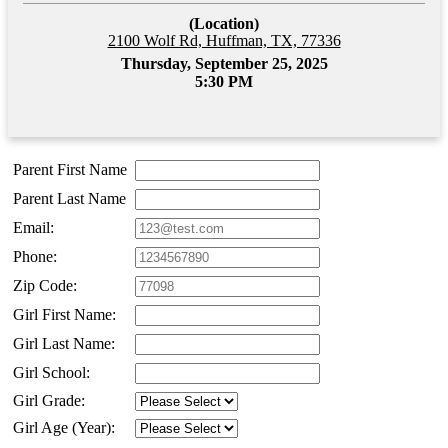
(Location)
2100 Wolf Rd, Huffman, TX, 77336
Thursday, September 25, 2025
5:30 PM
Parent First Name
Parent Last Name
Email:
Phone:
Zip Code:
Girl First Name:
Girl Last Name:
Girl School:
Girl Grade:
Girl Age (Year):