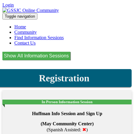
Login
Toggle navigation
Home
Community
Find Information Sessions
Contact Us
Registration
In Person Information Session
Huffman Info Session and Sign Up
(May Community Center)
(Spanish Assisted:
✖
)