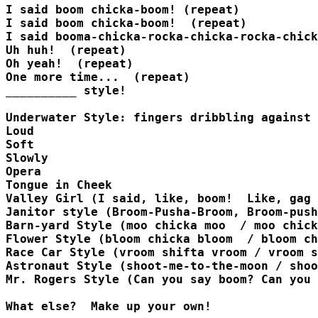
I said boom chicka-boom! (repeat)

I said boom chicka-boom!  (repeat)

I said booma-chicka-rocka-chicka-rocka-chick
Uh huh!  (repeat)

Oh yeah!  (repeat)

One more time...  (repeat)

__________ style!

Underwater Style: fingers dribbling against 
Loud 

Soft 

Slowly 

Opera 

Tongue in Cheek 

Valley Girl (I said, like, boom!  Like, gag 
Janitor style (Broom-Pusha-Broom, Broom-push
Barn-yard Style (moo chicka moo  / moo chick
Flower Style (bloom chicka bloom  / bloom ch
Race Car Style (vroom shifta vroom / vroom s
Astronaut Style (shoot-me-to-the-moon / shoo
Mr. Rogers Style (Can you say boom? Can you 
What else?  Make up your own!