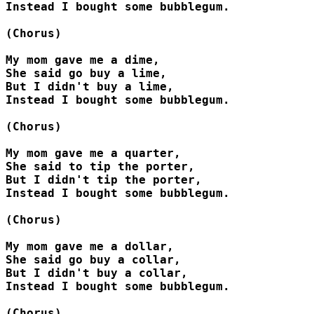
Instead I bought some bubblegum.

(Chorus)

My mom gave me a dime,

She said go buy a lime,

But I didn't buy a lime,

Instead I bought some bubblegum.

(Chorus)

My mom gave me a quarter,

She said to tip the porter,

But I didn't tip the porter,

Instead I bought some bubblegum.

(Chorus)

My mom gave me a dollar,

She said go buy a collar,

But I didn't buy a collar,

Instead I bought some bubblegum.

(Chorus)