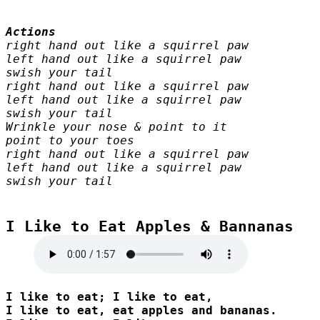
right hand out like a squirrel paw

left hand out like a squirrel paw

swish your tail

right hand out like a squirrel paw

left hand out like a squirrel paw

swish your tail

Wrinkle your nose & point to it

point to your toes

right hand out like a squirrel paw

left hand out like a squirrel paw

swish your tail
I Like to Eat Apples & Bannanas

I like to eat; I like to eat, 

I like to eat, eat apples and bananas. 
