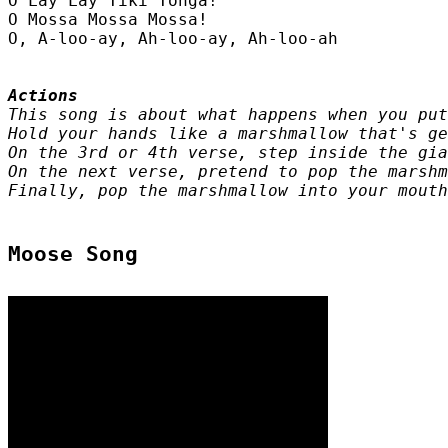
O Lay Lay Tiki Tonga!

O Mossa Mossa Mossa!

O, A-loo-ay, Ah-loo-ay, Ah-loo-ah

This song is about what happens when you put
Hold your hands like a marshmallow that's ge
On the 3rd or 4th verse, step inside the gia
On the next verse, pretend to pop the marshm
Finally, pop the marshmallow into your mouth
Moose Song