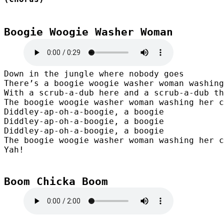
Boogie Woogie Washer Woman
Down in the jungle where nobody goes

There’s a boogie woogie washer woman washing
With a scrub-a-dub here and a scrub-a-dub th
The boogie woogie washer woman washing her c
Diddley-ap-oh-a-boogie, a boogie

Diddley-ap-oh-a-boogie, a boogie

Diddley-ap-oh-a-boogie, a boogie

The boogie woogie washer woman washing her c
Yah!
Boom Chicka Boom
