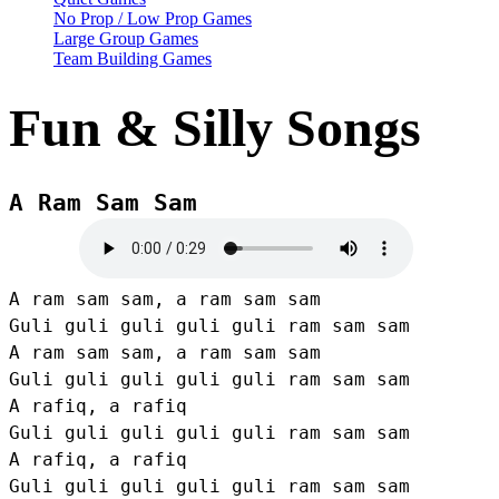
No Prop / Low Prop Games
Large Group Games
Team Building Games
Fun & Silly Songs
A Ram Sam Sam
A ram sam sam, a ram sam sam

Guli guli guli guli guli ram sam sam

A ram sam sam, a ram sam sam

Guli guli guli guli guli ram sam sam

A rafiq, a rafiq

Guli guli guli guli guli ram sam sam

A rafiq, a rafiq

Guli guli guli guli guli ram sam sam