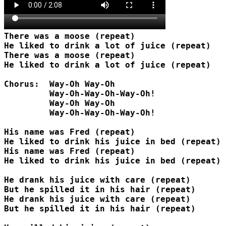
There was a moose (repeat)

He liked to drink a lot of juice (repeat)

There was a moose (repeat)

He liked to drink a lot of juice (repeat)

Chorus:  Way-Oh Way-Oh

         Way-Oh-Way-Oh-Way-Oh!

         Way-Oh Way-Oh

         Way-Oh-Way-Oh-Way-Oh!

His name was Fred (repeat)

He liked to drink his juice in bed (repeat)

His name was Fred (repeat)

He liked to drink his juice in bed (repeat)

He drank his juice with care (repeat)

But he spilled it in his hair (repeat)

He drank his juice with care (repeat)

But he spilled it in his hair (repeat)
