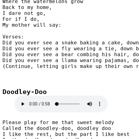
Where the watermelons grow

Back to my home,

I dare not go,

For if I do,

My mother will say:

Verses:

Did you ever see a snake baking a cake, down
Did you ever see a fly wearing a tie, down b
Did you ever see a bear combing his hair, do
Did you ever see a llama wearing pajamas, do
(Continue, letting girls make up their own r
Doodley-Doo

Please play for me that sweet melody

Called the doodley-doo, doodley doo

I like the rest, but the part I like best
