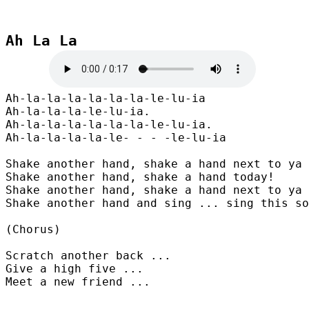
Ah La La
Ah-la-la-la-la-la-la-le-lu-ia

Ah-la-la-la-le-lu-ia.

Ah-la-la-la-la-la-la-le-lu-ia.

Ah-la-la-la-la-le- - - -le-lu-ia

Shake another hand, shake a hand next to ya

Shake another hand, shake a hand today!

Shake another hand, shake a hand next to ya

Shake another hand and sing ... sing this so
(Chorus)

Scratch another back ...

Give a high five ...

Meet a new friend ...