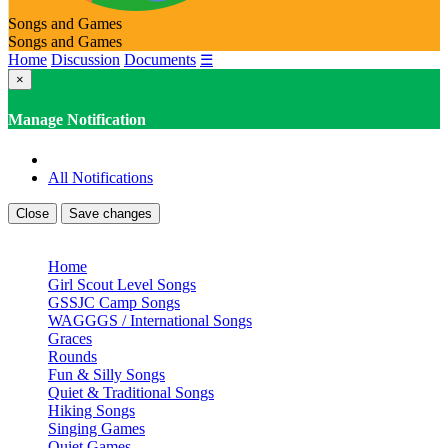
Songs and Games
Songs and Games
Home
Discussion
Documents
☰
×
Manage Notification
All Notifications
Close
Save changes
Home
Girl Scout Level Songs
GSSJC Camp Songs
WAGGGS / International Songs
Graces
Rounds
Fun & Silly Songs
Quiet & Traditional Songs
Hiking Songs
Singing Games
Quiet Games