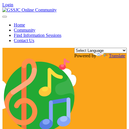
Login
Toggle
navigation
Home
Community
Find Information Sessions
Contact Us
Powered by
Translate