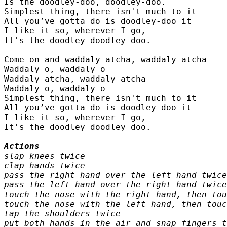
Is the doodley-doo, doodley-doo.

Simplest thing, there isn't much to it

All you’ve gotta do is doodley-doo it

I like it so, wherever I go,

It's the doodley doodley doo.

Come on and waddaly atcha, waddaly atcha

Waddaly o, waddaly o

Waddaly atcha, waddaly atcha

Waddaly o, waddaly o

Simplest thing, there isn't much to it

All you’ve gotta do is doodley-doo it

I like it so, wherever I go,

It's the doodley doodley doo.

slap knees twice

clap hands twice

pass the right hand over the left hand twice

pass the left hand over the right hand twice

touch the nose with the right hand, then tou
touch the nose with the left hand, then touc
tap the shoulders twice

put both hands in the air and snap fingers t