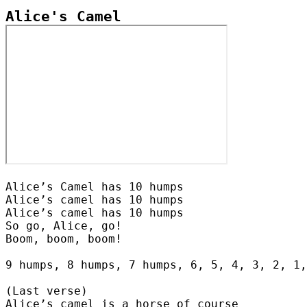
Alice’s Camel has 10 humps

Alice’s camel has 10 humps

Alice’s camel has 10 humps

So go, Alice, go!

Boom, boom, boom!

9 humps, 8 humps, 7 humps, 6, 5, 4, 3, 2, 1,
(Last verse)

Alice’s camel is a horse of course
