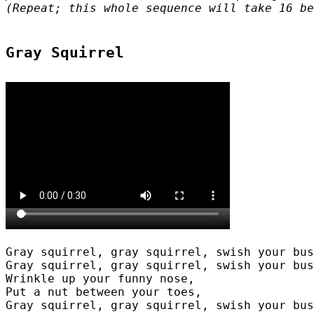
(Repeat; this whole sequence will take 16 be
Gray squirrel, gray squirrel, swish your bus
Gray squirrel, gray squirrel, swish your bus
Wrinkle up your funny nose,

Put a nut between your toes,

Gray squirrel, gray squirrel, swish your bus