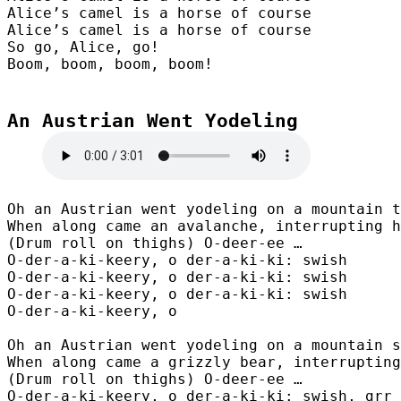
Alice’s camel is a horse of course

Alice’s camel is a horse of course

So go, Alice, go!

Boom, boom, boom, boom!
An Austrian Went Yodeling

Oh an Austrian went yodeling on a mountain t
When along came an avalanche, interrupting h
(Drum roll on thighs) O-deer-ee …

O-der-a-ki-keery, o der-a-ki-ki: swish

O-der-a-ki-keery, o der-a-ki-ki: swish

O-der-a-ki-keery, o der-a-ki-ki: swish

O-der-a-ki-keery, o

Oh an Austrian went yodeling on a mountain s
When along came a grizzly bear, interrupting
(Drum roll on thighs) O-deer-ee …

O-der-a-ki-keery, o der-a-ki-ki: swish, grr
