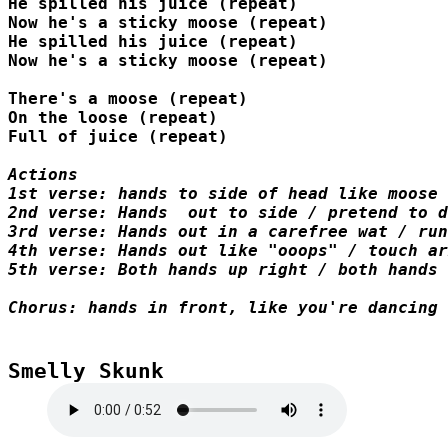
He spilled his juice (repeat)

Now he's a sticky moose (repeat)

He spilled his juice (repeat)

Now he's a sticky moose (repeat)

There's a moose (repeat)

On the loose (repeat)

Full of juice (repeat)

1st verse: hands to side of head like moose 
2nd verse: Hands  out to side / pretend to d
3rd verse: Hands out in a carefree wat / run
4th verse: Hands out like "ooops" / touch ar
5th verse: Both hands up right / both hands 
Chorus: hands in front, like you're dancing 
Smelly Skunk
