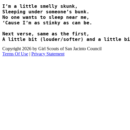
I’m a little smelly skunk,

Sleeping under someone’s bunk. 

No one wants to sleep near me,

‘Cause I’m as stinky as can be. 

Next verse, same as the first, 

Copyright 2026 by Girl Scouts of San Jacinto Council
Terms Of Use
|
Privacy Statement