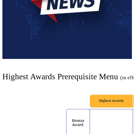
Highest Awards Prerequisite Menu
(in ef