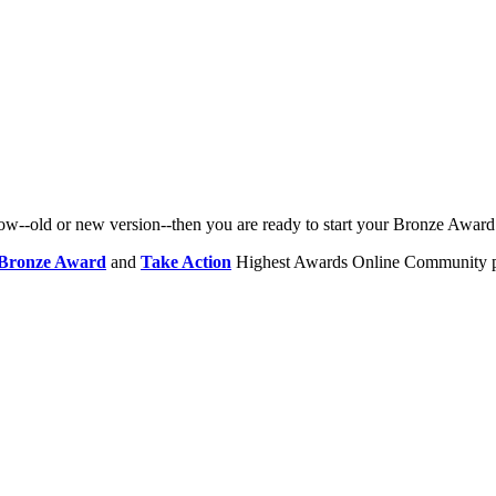
row--old or new version--then you are ready to start your Bronze Award
Bronze Award
and
Take Action
Highest Awards Online Community p