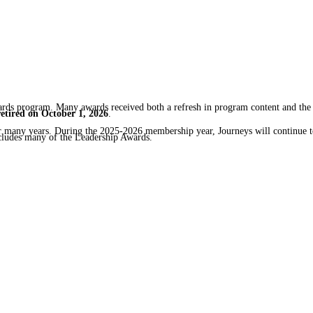
rds program. Many awards received both a refresh in program content and the
retired on October 1, 2026
.
for many years. During the 2025-2026 membership year, Journeys will continue 
cludes many of the Leadership Awards.