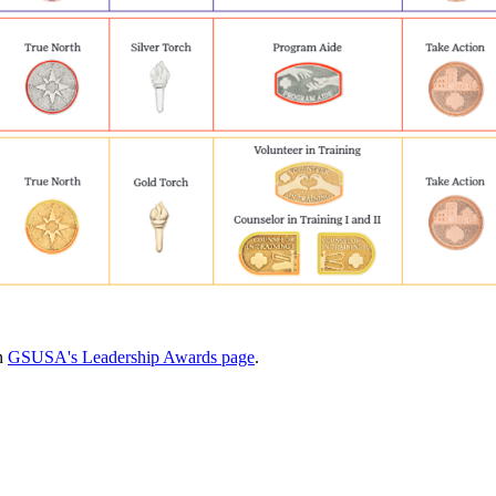
on
GSUSA's Leadership Awards page
.