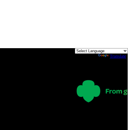
Powered by
Translate