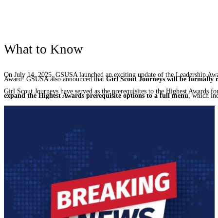
What to Know
On July 14, 2025, GSUSA launched an exciting update of the Leadership Awa
Award! GSUSA also announced that
Girl Scout Journeys will be formally 
Girl Scout Journeys have served as the prerequisites to the Highest Awards 
expand the Highest Awards prerequisite options to a full menu
, which in