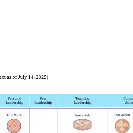
fect as of July 14, 2025)