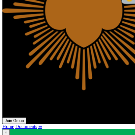
Highest Awards
Home
Documents
☰
×