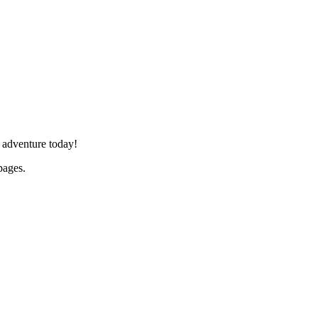
 adventure today!
ages.