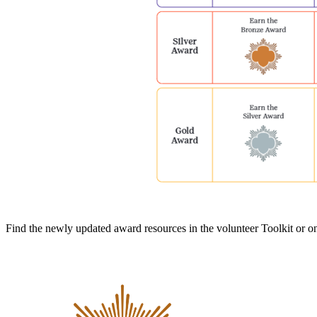
Find the newly updated award resources in the volunteer Toolkit or 