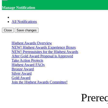
Manage Notification
All Notifications
Close
Save changes
Highest Awards Overview
NEW! Highest Awards Experience Boxes
NEW! Prerequisites for the Highest Awards
After Gold Award Proposal is Approved
Take Action Projects
Highest Award FAQs
Bronze Award
Silver Award
Gold Award
Join the Highest Awards Committee!
Prereq