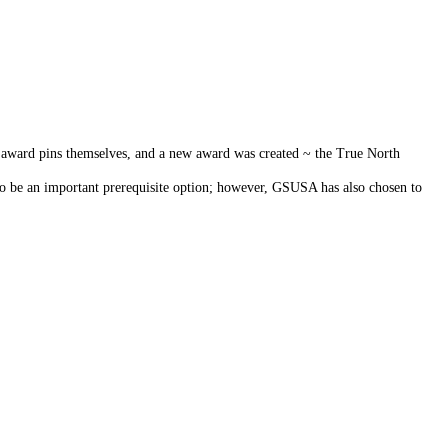
 award pins themselves, and a new award was created ~ the True North
to be an important prerequisite option; however, GSUSA has also chosen to