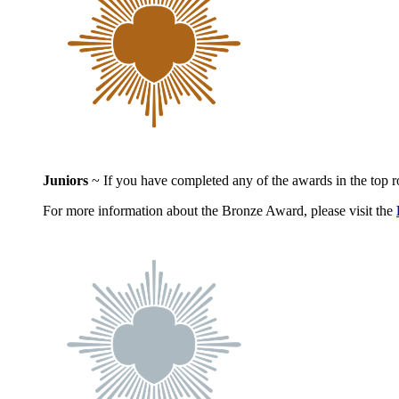
Juniors
~ If you have completed any of the awards in the top 
For more information about the Bronze Award, please visit the