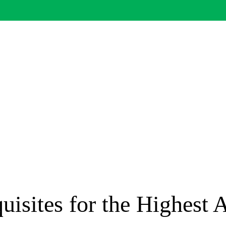
uisites for the Highest 